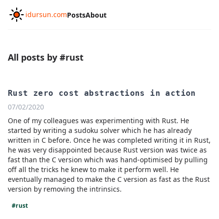
idursun.com
Posts
About
All posts by #rust
Rust zero cost abstractions in action
07/02/2020
One of my colleagues was experimenting with Rust. He
started by writing a sudoku solver which he has already
written in C before. Once he was completed writing it in Rust,
he was very disappointed because Rust version was twice as
fast than the C version which was hand-optimised by pulling
off all the tricks he knew to make it perform well. He
eventually managed to make the C version as fast as the Rust
version by removing the intrinsics.
#rust