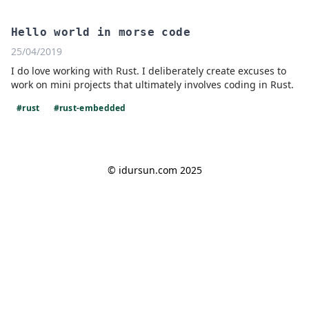
Hello world in morse code
25/04/2019
I do love working with Rust. I deliberately create excuses to
work on mini projects that ultimately involves coding in Rust.
#rust
#rust-embedded
© idursun.com 2025